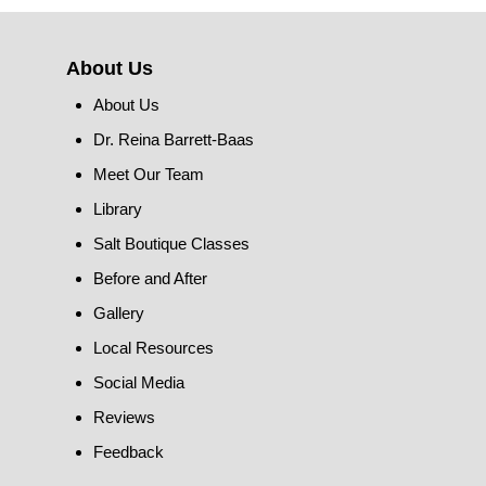
About Us
About Us
Dr. Reina Barrett-Baas
Meet Our Team
Library
Salt Boutique Classes
Before and After
Gallery
Local Resources
Social Media
Reviews
Feedback