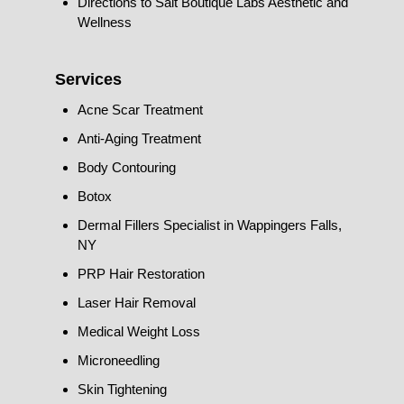
Directions to Salt Boutique Labs Aesthetic and
Wellness
Services
Acne Scar Treatment
Anti-Aging Treatment
Body Contouring
Botox
Dermal Fillers Specialist in Wappingers Falls,
NY
PRP Hair Restoration
Laser Hair Removal
Medical Weight Loss
Microneedling
Skin Tightening