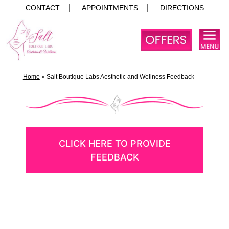
CONTACT
APPOINTMENTS
DIRECTIONS
Skip
to
content
Home
»
Salt Boutique Labs Aesthetic and Wellness Feedback
CLICK HERE TO PROVIDE
FEEDBACK