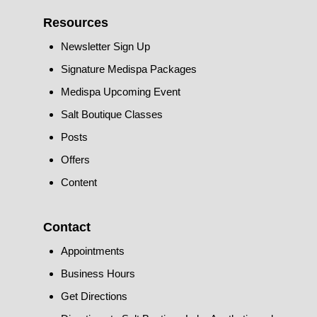
Resources
Newsletter Sign Up
Signature Medispa Packages
Medispa Upcoming Event
Salt Boutique Classes
Posts
Offers
Content
Contact
Appointments
Business Hours
Get Directions