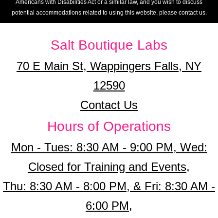
Americans with Disabilities Act or a similar law, and you wish to discuss
potential accommodations related to using this website, please contact us.
Salt Boutique Labs
70 E Main St, Wappingers Falls, NY
12590
Contact Us
Hours of Operations
Mon - Tues: 8:30 AM - 9:00 PM, Wed:
Closed for Training and Events,
Thu: 8:30 AM - 8:00 PM, & Fri: 8:30 AM -
6:00 PM,