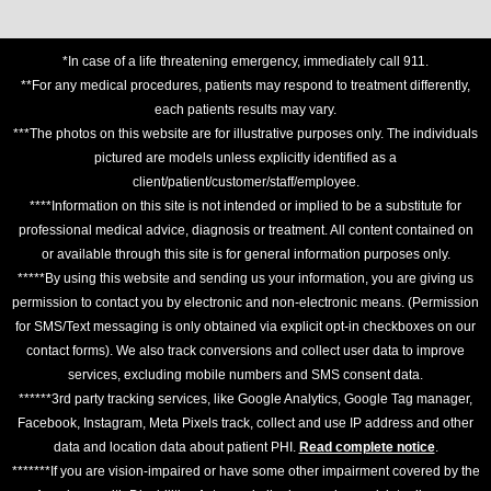
*In case of a life threatening emergency, immediately call 911.
**For any medical procedures, patients may respond to treatment differently,
each patients results may vary.
***The photos on this website are for illustrative purposes only. The individuals
pictured are models unless explicitly identified as a
client/patient/customer/staff/employee.
****Information on this site is not intended or implied to be a substitute for
professional medical advice, diagnosis or treatment. All content contained on
or available through this site is for general information purposes only.
*****By using this website and sending us your information, you are giving us
permission to contact you by electronic and non-electronic means. (Permission
for SMS/Text messaging is only obtained via explicit opt-in checkboxes on our
contact forms). We also track conversions and collect user data to improve
services, excluding mobile numbers and SMS consent data.
******3rd party tracking services, like Google Analytics, Google Tag manager,
Facebook, Instagram, Meta Pixels track, collect and use IP address and other
data and location data about patient PHI.
Read complete notice
.
*******If you are vision-impaired or have some other impairment covered by the