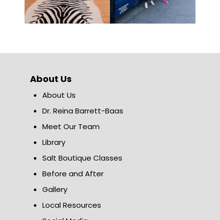
About Us
About Us
Dr. Reina Barrett-Baas
Meet Our Team
Library
Salt Boutique Classes
Before and After
Gallery
Local Resources