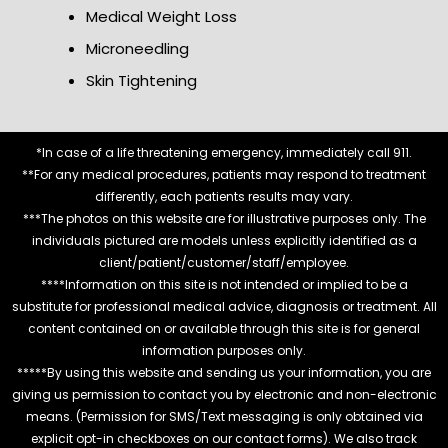
Medical Weight Loss
Microneedling
Skin Tightening
*In case of a life threatening emergency, immediately call 911.
**For any medical procedures, patients may respond to treatment
differently, each patients results may vary.
***The photos on this website are for illustrative purposes only. The
individuals pictured are models unless explicitly identified as a
client/patient/customer/staff/employee.
****Information on this site is not intended or implied to be a
substitute for professional medical advice, diagnosis or treatment. All
content contained on or available through this site is for general
information purposes only.
*****By using this website and sending us your information, you are
giving us permission to contact you by electronic and non-electronic
means. (Permission for SMS/Text messaging is only obtained via
explicit opt-in checkboxes on our contact forms). We also track