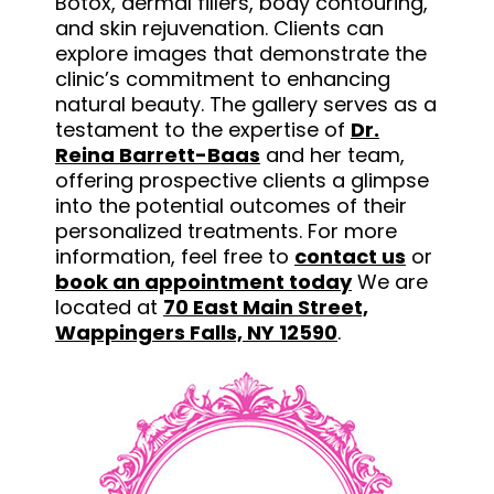
Botox, dermal fillers, body contouring,
and skin rejuvenation. Clients can
explore images that demonstrate the
clinic’s commitment to enhancing
natural beauty. The gallery serves as a
testament to the expertise of
Dr.
Reina Barrett-Baas
and her team,
offering prospective clients a glimpse
into the potential outcomes of their
personalized treatments. For more
information, feel free to
contact us
or
book an appointment today
We are
located at
70 East Main Street,
Wappingers Falls, NY 12590
.