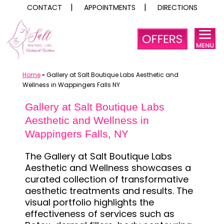
CONTACT
APPOINTMENTS
DIRECTIONS
Skip
to
content
Home
»
Gallery at Salt Boutique Labs Aesthetic and
Wellness in Wappingers Falls NY
Gallery at Salt Boutique Labs
Aesthetic and Wellness in
Wappingers Falls, NY
The Gallery at Salt Boutique Labs
Aesthetic and Wellness showcases a
curated collection of transformative
aesthetic treatments and results. The
visual portfolio highlights the
effectiveness of services such as