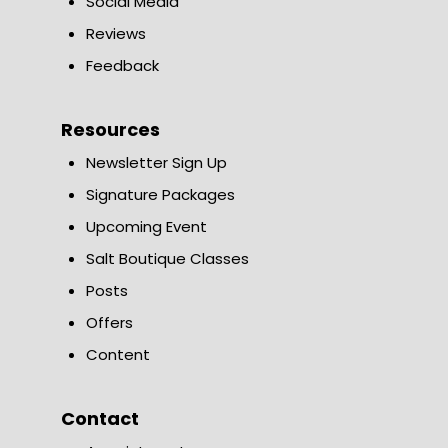
Social Media
Reviews
Feedback
Resources
Newsletter Sign Up
Signature Packages
Upcoming Event
Salt Boutique Classes
Posts
Offers
Content
Contact