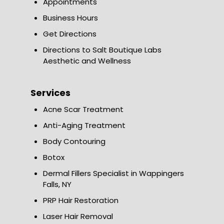
Appointments
Business Hours
Get Directions
Directions to Salt Boutique Labs
Aesthetic and Wellness
Services
Acne Scar Treatment
Anti-Aging Treatment
Body Contouring
Botox
Dermal Fillers Specialist in Wappingers
Falls, NY
PRP Hair Restoration
Laser Hair Removal