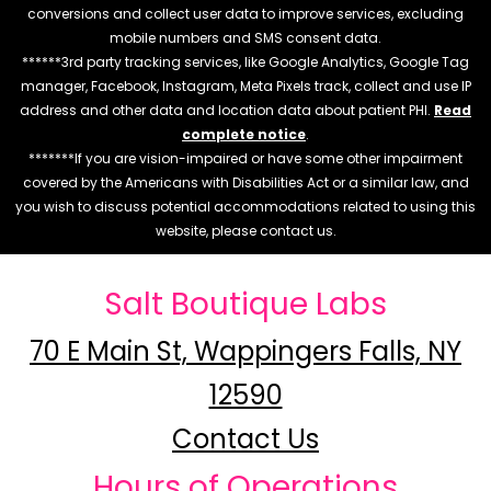
conversions and collect user data to improve services, excluding
mobile numbers and SMS consent data.
******3rd party tracking services, like Google Analytics, Google Tag
manager, Facebook, Instagram, Meta Pixels track, collect and use IP
address and other data and location data about patient PHI.
Read
complete notice
.
*******If you are vision-impaired or have some other impairment
covered by the Americans with Disabilities Act or a similar law, and
you wish to discuss potential accommodations related to using this
website, please contact us.
Salt Boutique Labs
70 E Main St, Wappingers Falls, NY
12590
Contact Us
Hours of Operations